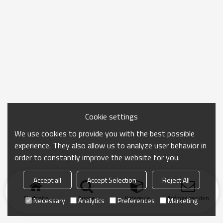
Cookie settings
We use cookies to provide you with the best possible
experience. They also allow us to analyze user behavior in
order to constantly improve the website for you.
Accept all
Accept Selection
Reject All
Startseite
Suche
Kategorie
Anfrage senden
Necessary
Analytics
Preferences
Marketing