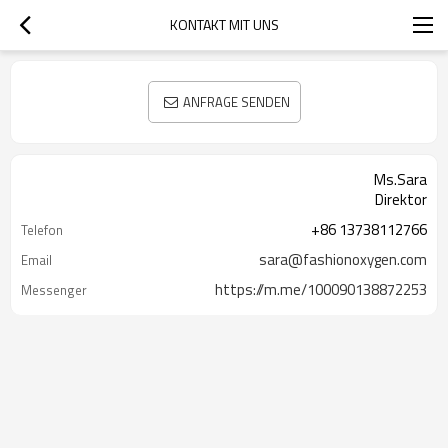
KONTAKT MIT UNS
ANFRAGE SENDEN
Ms.Sara
Direktor
+86 13738112766
Telefon
sara@fashionoxygen.com
Email
https://m.me/100090138872253
Messenger